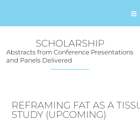
SCHOLARSHIP
Abstracts from Conference Presentations
and Panels Delivered
REFRAMING FAT AS A TIS
STUDY (UPCOMING)