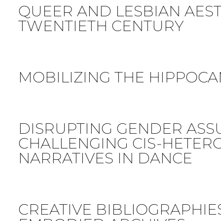
QUEER AND LESBIAN AESTH
TWENTIETH CENTURY
MOBILIZING THE HIPPOC
DISRUPTING GENDER ASS
CHALLENGING CIS-HETER
NARRATIVES IN DANCE
CREATIVE BIBLIOGRAPHIES