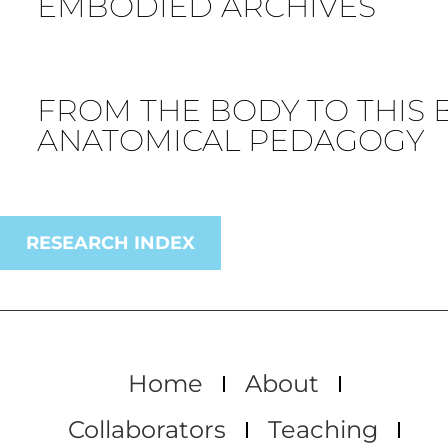
EMBODIED ARCHIVES
FROM THE BODY TO THIS 
ANATOMICAL PEDAGOGY
RESEARCH INDEX
Home
About
Collaborators
Teaching