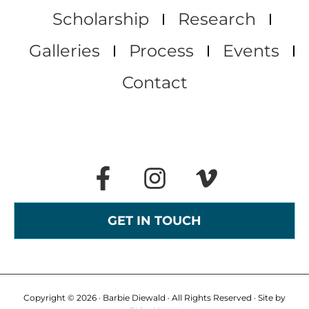
Scholarship
Research
Galleries
Process
Events
Contact
GET IN TOUCH
Copyright © 2026 · Barbie Diewald · All Rights Reserved · Site by