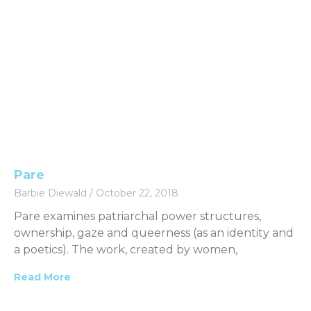
Pare
Barbie Diewald
October 22, 2018
Pare examines patriarchal power structures,
ownership, gaze and queerness (as an identity and
a poetics). The work, created by women,
Read More