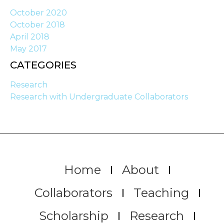
October 2020
October 2018
April 2018
May 2017
CATEGORIES
Research
Research with Undergraduate Collaborators
Home
About
Collaborators
Teaching
Scholarship
Research