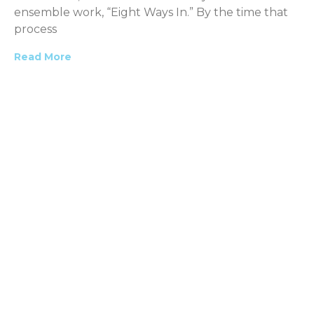
ensemble work, “Eight Ways In.” By the time that
process
Read More