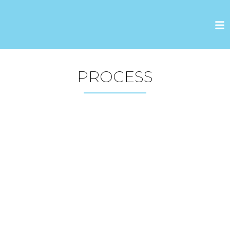
PROCESS