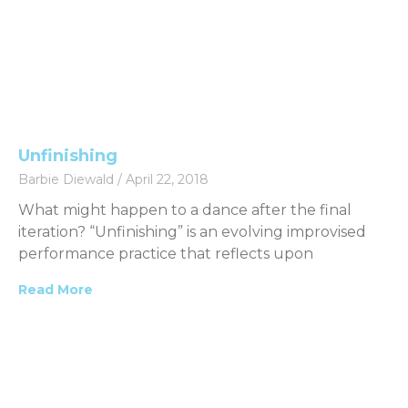
Unfinishing
Barbie Diewald
April 22, 2018
What might happen to a dance after the final
iteration? “Unfinishing” is an evolving improvised
performance practice that reflects upon
Read More