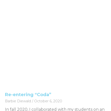
Re-entering “Coda”
Barbie Diewald
October 6, 2020
In fall 2020, I collaborated with my students on an