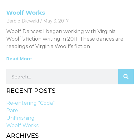
Woolf Works
Barbie Diewald
May 3, 2017
Woolf Dances: I began working with Virginia
Woolf’s fiction writing in 2011. These dances are
readings of Virginia Woolf’s fiction
Read More
RECENT POSTS
Re-entering “Coda”
Pare
Unfinishing
Woolf Works
ARCHIVES