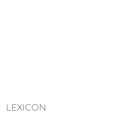
LEXICON