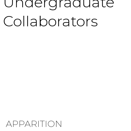
Undergraduate
Collaborators
APPARITION