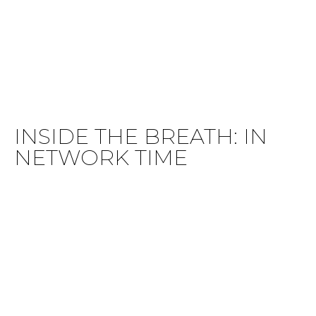
INSIDE THE BREATH: IN
NETWORK TIME