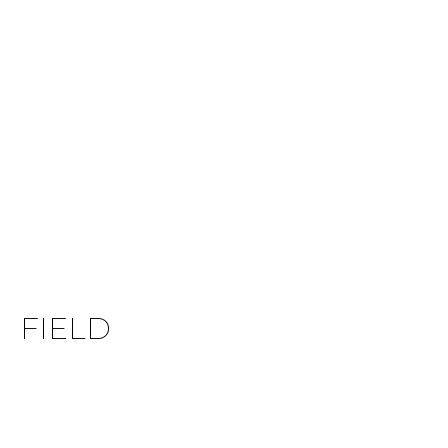
FIELD