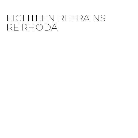
EIGHTEEN REFRAINS
RE:RHODA