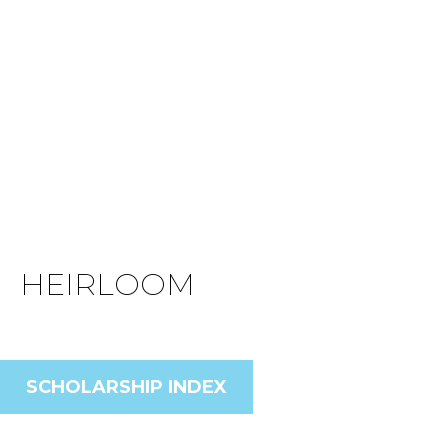
HEIRLOOM
SCHOLARSHIP INDEX