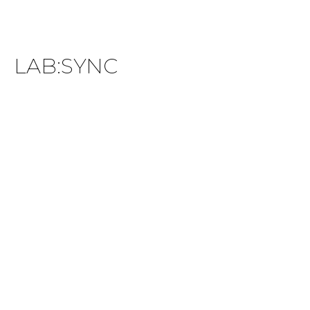
LAB:SYNC