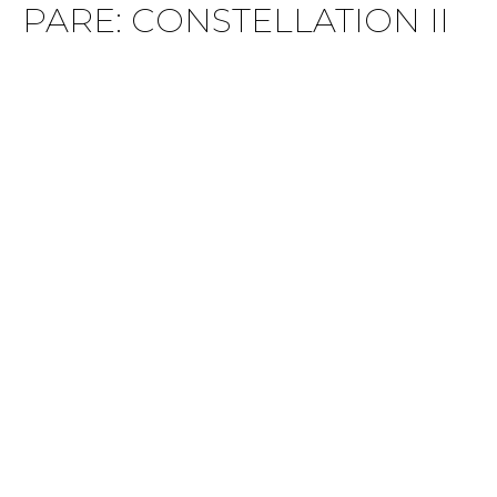
PARE: CONSTELLATION II