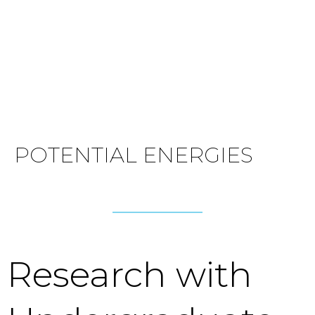
POTENTIAL ENERGIES
Research with