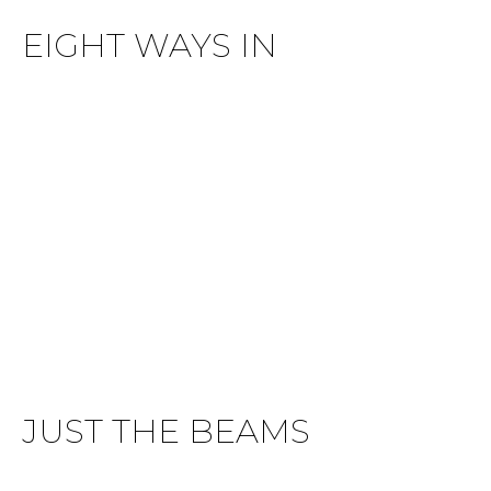
EIGHT WAYS IN
JUST THE BEAMS