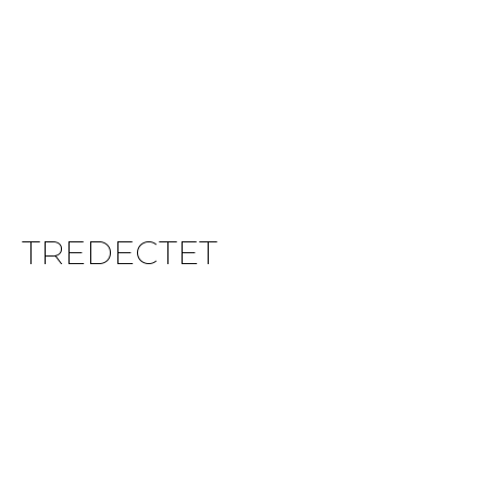
TREDECTET