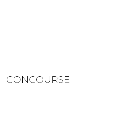
CONCOURSE