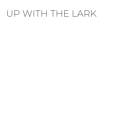
UP WITH THE LARK