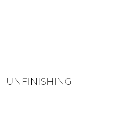
UNFINISHING