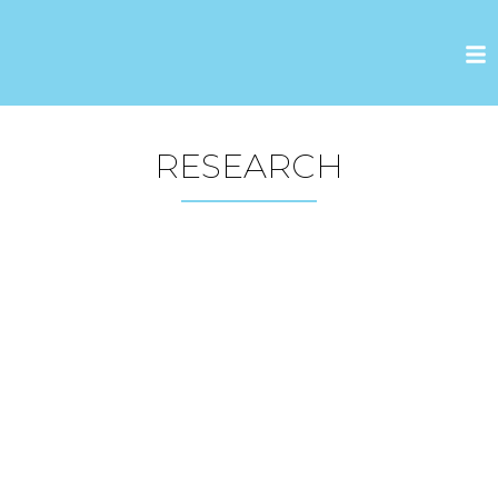
RESEARCH