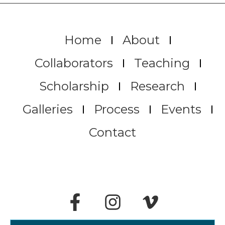
Home
About
Collaborators
Teaching
Scholarship
Research
Galleries
Process
Events
Contact