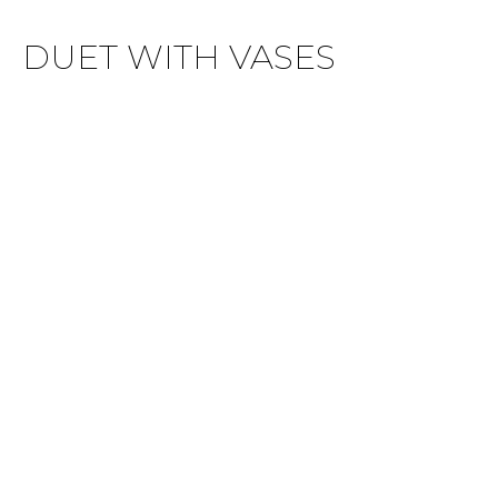
DUET WITH VASES